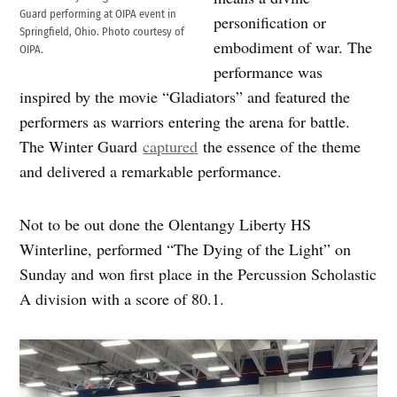
Guard performing at OIPA event in
personification or
Springfield, Ohio. Photo courtesy of
embodiment of war. The
OIPA.
performance was
inspired by the movie “Gladiators” and featured the
performers as warriors entering the arena for battle.
The Winter Guard
captured
the essence of the theme
and delivered a remarkable performance.
Not to be out done the Olentangy Liberty HS
Winterline, performed “The Dying of the Light” on
Sunday and won first place in the Percussion Scholastic
A division with a score of 80.1.