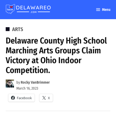
Skip
Menu
to
DelawareO
content
POSTED
ARTS
IN
Delaware County High School
Marching Arts Groups Claim
Victory at Ohio Indoor
Competition.
by
Rocky VanBrimmer
March 16, 2023
Facebook
X