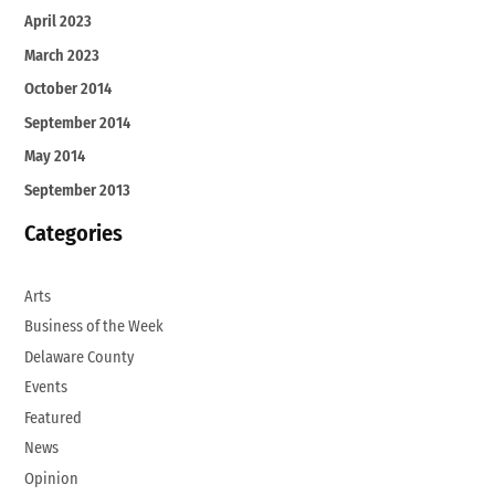
April 2023
March 2023
October 2014
September 2014
May 2014
September 2013
Categories
Arts
Business of the Week
Delaware County
Events
Featured
News
Opinion