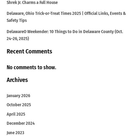
Shrek Jr. Charms a Full House
Delaware, Ohio Trick-or-Treat Times 2025 | Official Links, Events &
Safety Tips
DelawareO Weekender: 10 Things to Do in Delaware County (Oct.
24–26, 2025)
Recent Comments
No comments to show.
Archives
January 2026
October 2025
April 2025
December 2024
June 2023