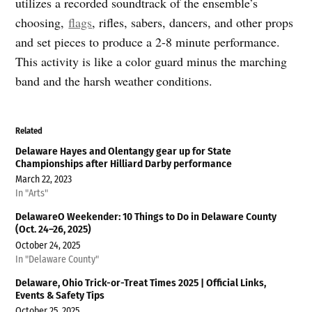
utilizes a recorded soundtrack of the ensemble’s
choosing,
flags
, rifles, sabers, dancers, and other props
and set pieces to produce a 2-8 minute performance.
This activity is like a color guard minus the marching
band and the harsh weather conditions.
Related
Delaware Hayes and Olentangy gear up for State
Championships after Hilliard Darby performance
March 22, 2023
In "Arts"
DelawareO Weekender: 10 Things to Do in Delaware County
(Oct. 24–26, 2025)
October 24, 2025
In "Delaware County"
Delaware, Ohio Trick-or-Treat Times 2025 | Official Links,
Events & Safety Tips
October 25, 2025