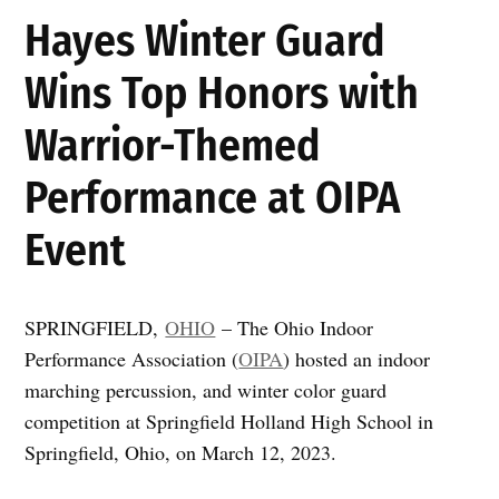
Hayes Winter Guard
Wins Top Honors with
Warrior-Themed
Performance at OIPA
Event
SPRINGFIELD,
OHIO
– The Ohio Indoor
Performance Association (
OIPA
) hosted an indoor
marching percussion, and winter color guard
competition at Springfield Holland High School in
Springfield, Ohio, on March 12, 2023.