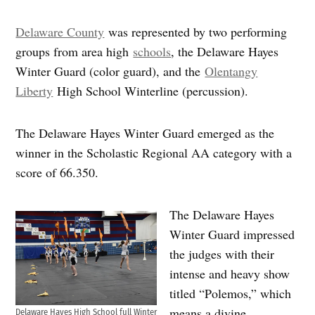
Delaware County
was represented by two performing
groups from area high
schools
, the Delaware Hayes
Winter Guard (color guard), and the
Olentangy
Liberty
High School Winterline (percussion).
The Delaware Hayes Winter Guard emerged as the
winner in the Scholastic Regional AA category with a
score of 66.350.
The Delaware Hayes
Winter Guard impressed
the judges with their
intense and heavy show
titled “Polemos,” which
means a divine
Delaware Hayes High School full Winter