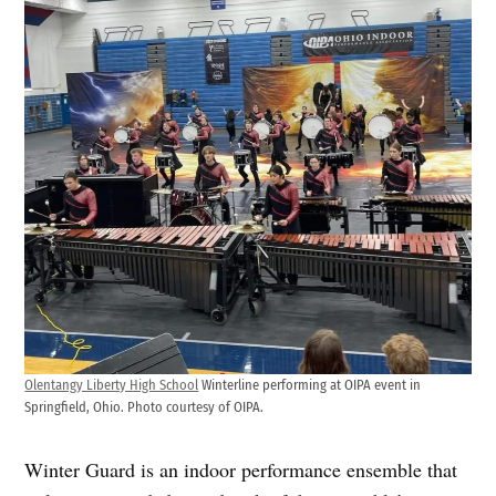
Olentangy Liberty High School
Winterline performing at OIPA event in
Springfield, Ohio. Photo courtesy of OIPA.
Winter Guard is an indoor performance ensemble that