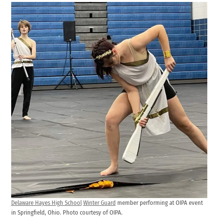
Delaware Hayes High School
Winter Guard
member performing at OIPA event
in Springfield, Ohio. Photo courtesy of OIPA.