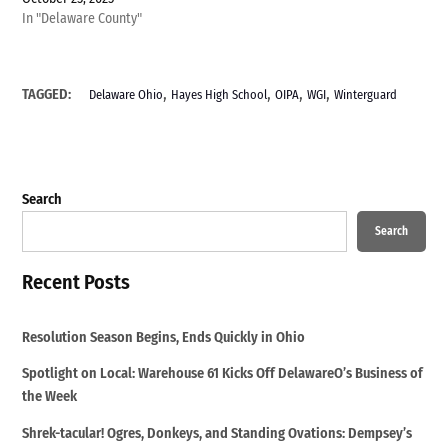
In "Delaware County"
,
,
,
,
TAGGED:
Delaware Ohio
Hayes High School
OIPA
WGI
Winterguard
Search
Search
Recent Posts
Resolution Season Begins, Ends Quickly in Ohio
Spotlight on Local: Warehouse 61 Kicks Off DelawareO’s Business of
the Week
Shrek-tacular! Ogres, Donkeys, and Standing Ovations: Dempsey’s