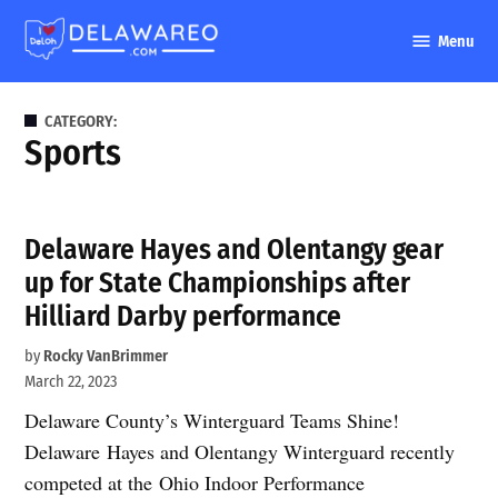
Skip
Menu
to
DelawareO
content
CATEGORY:
Sports
Delaware Hayes and Olentangy gear
up for State Championships after
Hilliard Darby performance
by
Rocky VanBrimmer
March 22, 2023
Delaware County’s Winterguard Teams Shine!
Delaware Hayes and Olentangy Winterguard recently
competed at the Ohio Indoor Performance