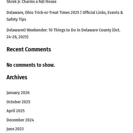
Shrek Jr. Charms a Full House
Delaware, Ohio Trick-or-Treat Times 2025 | Official Links, Events &
Safety Tips
DelawareO Weekender: 10 Things to Do in Delaware County (Oct.
24–26, 2025)
Recent Comments
No comments to show.
Archives
January 2026
October 2025
April 2025
December 2024
June 2023