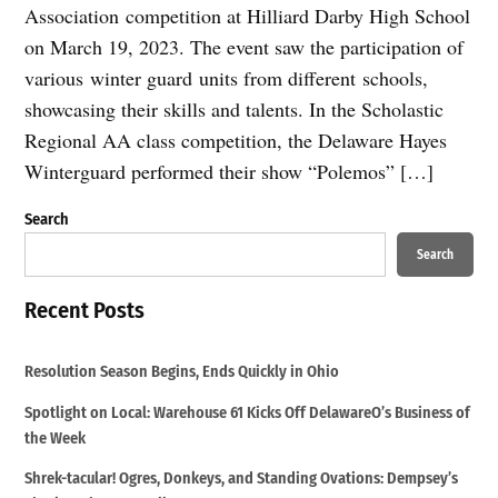
Association competition at Hilliard Darby High School
on March 19, 2023. The event saw the participation of
various winter guard units from different schools,
showcasing their skills and talents. In the Scholastic
Regional AA class competition, the Delaware Hayes
Winterguard performed their show “Polemos” […]
Search
Search
Recent Posts
Resolution Season Begins, Ends Quickly in Ohio
Spotlight on Local: Warehouse 61 Kicks Off DelawareO’s Business of
the Week
Shrek-tacular! Ogres, Donkeys, and Standing Ovations: Dempsey’s