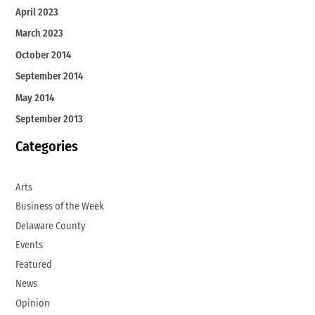
April 2023
March 2023
October 2014
September 2014
May 2014
September 2013
Categories
Arts
Business of the Week
Delaware County
Events
Featured
News
Opinion