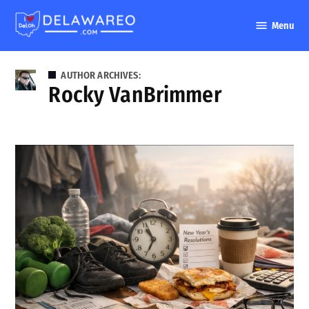
Skip
Menu
to
DelawareO
content
AUTHOR ARCHIVES:
Rocky VanBrimmer