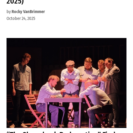
2025)
by
Rocky VanBrimmer
October 24, 2025