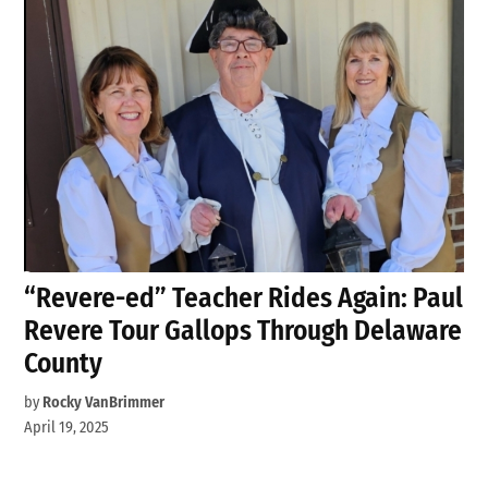
“Revere-ed” Teacher Rides Again: Paul
Revere Tour Gallops Through Delaware
County
by
Rocky VanBrimmer
April 19, 2025