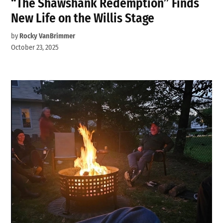
“The Shawshank Redemption” Finds
New Life on the Willis Stage
by
Rocky VanBrimmer
October 23, 2025