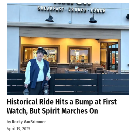
Historical Ride Hits a Bump at First
Watch, But Spirit Marches On
by
Rocky VanBrimmer
April 19, 2025