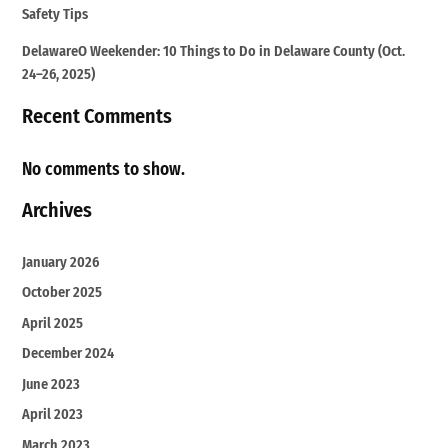
Safety Tips
DelawareO Weekender: 10 Things to Do in Delaware County (Oct.
24–26, 2025)
Recent Comments
No comments to show.
Archives
January 2026
October 2025
April 2025
December 2024
June 2023
April 2023
March 2023