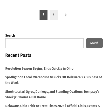
Posts
1
2
pagination
Search
Search
Recent Posts
Resolution Season Begins, Ends Quickly in Ohio
Spotlight on Local: Warehouse 61 Kicks Off DelawareO’s Business of
the Week
Shrek-tacular! Ogres, Donkeys, and Standing Ovations: Dempsey’s
Shrek Jr. Charms a Full House
Delaware, Ohio Trick-or-Treat Times 2025 | Official Links, Events &