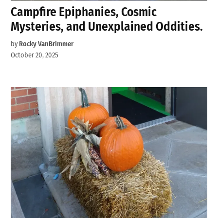
Campfire Epiphanies, Cosmic
Mysteries, and Unexplained Oddities.
by
Rocky VanBrimmer
October 20, 2025