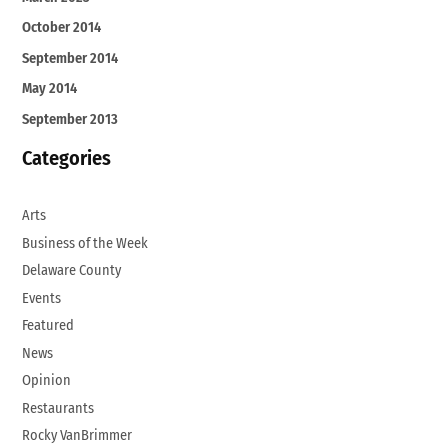
October 2014
September 2014
May 2014
September 2013
Categories
Arts
Business of the Week
Delaware County
Events
Featured
News
Opinion
Restaurants
Rocky VanBrimmer