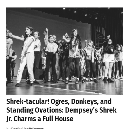
Shrek-tacular! Ogres, Donkeys, and
Standing Ovations: Dempsey’s Shrek
Jr. Charms a Full House