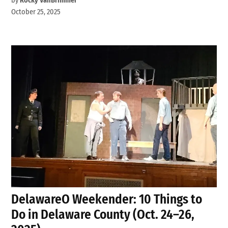
by
Rocky VanBrimmer
October 25, 2025
DelawareO Weekender: 10 Things to
Do in Delaware County (Oct. 24–26,