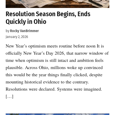
Resolution Season Begins, Ends
Quickly in Ohio
by
Rocky VanBrimmer
January 2, 2026
New Year’s optimism meets routine before noon It is
officially New Year’s Day 2026, that narrow window of
time when optimism is still intact and ambition feels
plausible. Across Ohio, millions woke up convinced
this would be the year things finally clicked, despite
mounting historical evidence to the contrary.
Resolutions were declared. Systems were imagined.
[…]