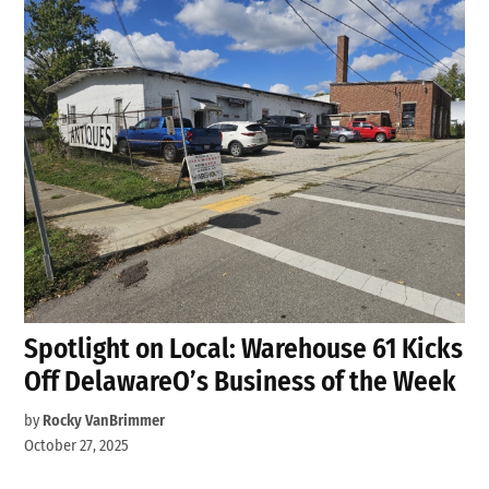
Spotlight on Local: Warehouse 61 Kicks
Off DelawareO’s Business of the Week
by
Rocky VanBrimmer
October 27, 2025