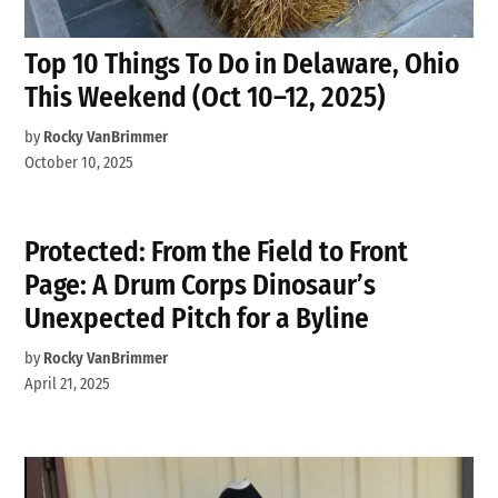
Top 10 Things To Do in Delaware, Ohio
This Weekend (Oct 10–12, 2025)
by
Rocky VanBrimmer
October 10, 2025
Protected: From the Field to Front
Page: A Drum Corps Dinosaur’s
Unexpected Pitch for a Byline
by
Rocky VanBrimmer
April 21, 2025