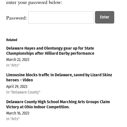
enter your password below:
Password:
Related
Delaware Hayes and Olentangy gear up for State
Championships after Hilliard Darby performance
March 22, 2023
In "Arts"
Limousine blocks traffic in Delaware, saved by Lizard Skinz
heroes – Video
April 29, 2023
In "Delaware County"
Delaware County High School Marching Arts Groups Claim
Victory at Ohio Indoor Competition.
March 16, 2023
In "Arts"