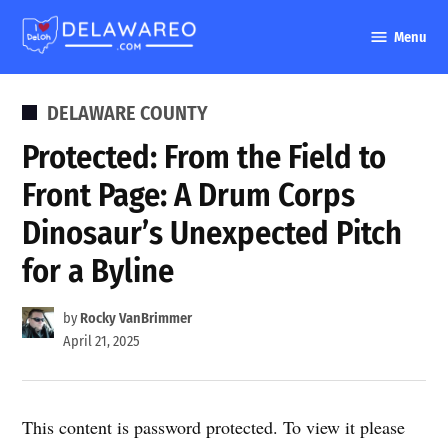
Skip
Menu
to
DelawareO
content
POSTED
DELAWARE COUNTY
IN
Protected: From the Field to
Front Page: A Drum Corps
Dinosaur’s Unexpected Pitch
for a Byline
by
Rocky VanBrimmer
April 21, 2025
This content is password protected. To view it please