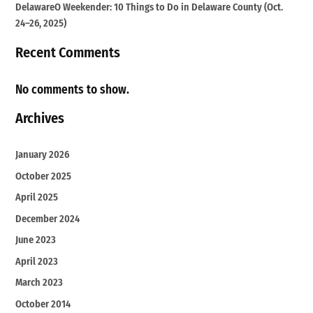
DelawareO Weekender: 10 Things to Do in Delaware County (Oct.
24–26, 2025)
Recent Comments
No comments to show.
Archives
January 2026
October 2025
April 2025
December 2024
June 2023
April 2023
March 2023
October 2014