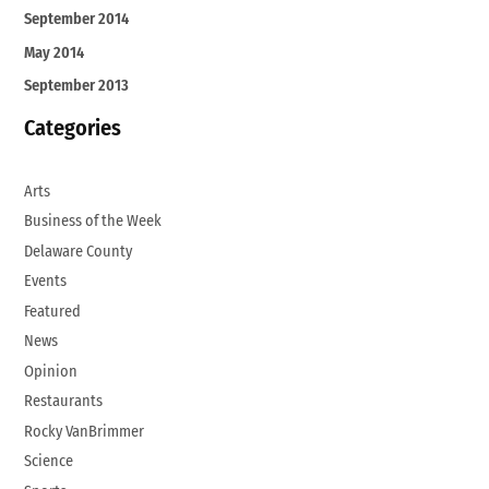
September 2014
May 2014
September 2013
Categories
Arts
Business of the Week
Delaware County
Events
Featured
News
Opinion
Restaurants
Rocky VanBrimmer
Science