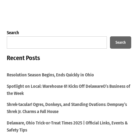
Search
Search
Recent Posts
Resolution Season Begins, Ends Quickly in Ohio
Spotlight on Local: Warehouse 61 Kicks Off DelawareO’s Business of
the Week
Shrek-tacular! Ogres, Donkeys, and Standing Ovations: Dempsey’s
Shrek Jr. Charms a Full House
Delaware, Ohio Trick-or-Treat Times 2025 | Official Links, Events &
Safety Tips