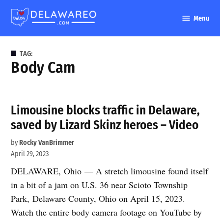
Skip
Menu
to
DelawareO
content
TAG:
Body Cam
Limousine blocks traffic in Delaware,
saved by Lizard Skinz heroes – Video
by
Rocky VanBrimmer
April 29, 2023
DELAWARE, Ohio — A stretch limousine found itself
in a bit of a jam on U.S. 36 near Scioto Township
Park, Delaware County, Ohio on April 15, 2023.
Watch the entire body camera footage on YouTube by