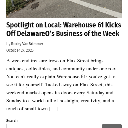
Spotlight on Local: Warehouse 61 Kicks
Off DelawareO’s Business of the Week
by
Rocky VanBrimmer
October 27, 2025
A weekend treasure trove on Flax Street brings
antiques, collectibles, and community under one roof
You can’t really explain Warehouse 61; you’ve got to
see it for yourself. Tucked away on Flax Street, this
weekend market opens its doors every Saturday and
Sunday to a world full of nostalgia, creativity, and a
touch of small-town […]
Search