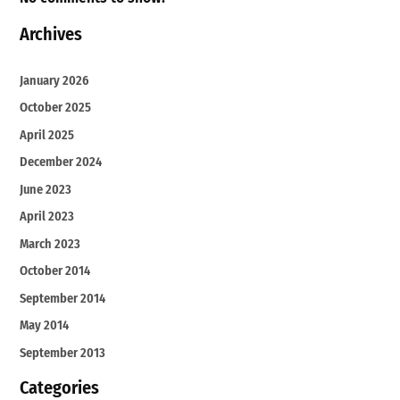
Archives
January 2026
October 2025
April 2025
December 2024
June 2023
April 2023
March 2023
October 2014
September 2014
May 2014
September 2013
Categories