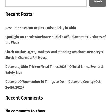
Search
Recent Posts
Resolution Season Begins, Ends Quickly in Ohio
Spotlight on Local: Warehouse 61 Kicks Off DelawareO’s Business of
the Week
Shrek-tacular! Ogres, Donkeys, and Standing Ovations: Dempsey’s
Shrek Jr. Charms a Full House
Delaware, Ohio Trick-or-Treat Times 2025 | Official Links, Events &
Safety Tips
DelawareO Weekender: 10 Things to Do in Delaware County (Oct.
24–26, 2025)
Recent Comments
No comments to show.