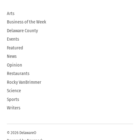
Arts
Business of the Week
Delaware County
Events
Featured
News
Opinion
Restaurants
Rocky VanBrimmer
Science
Sports
Writers
© 2026 DelawareO