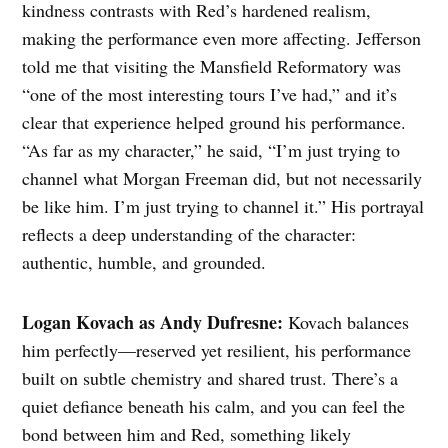
kindness contrasts with Red’s hardened realism,
making the performance even more affecting. Jefferson
told me that visiting the Mansfield Reformatory was
“one of the most interesting tours I’ve had,” and it’s
clear that experience helped ground his performance.
“As far as my character,” he said, “I’m just trying to
channel what Morgan Freeman did, but not necessarily
be like him. I’m just trying to channel it.” His portrayal
reflects a deep understanding of the character:
authentic, humble, and grounded.
Logan Kovach as Andy Dufresne:
Kovach balances
him perfectly—reserved yet resilient, his performance
built on subtle chemistry and shared trust. There’s a
quiet defiance beneath his calm, and you can feel the
bond between him and Red, something likely