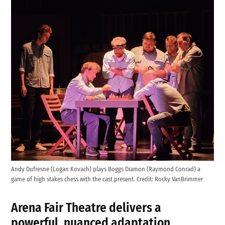
Andy Dufresne (Logan Kovach) plays Boggs Diamon (Raymond Conrad) a
game of high stakes chess with the cast present.
Credit:
Rocky VanBrimmer
Arena Fair Theatre
delivers a
powerful, nuanced adaptation