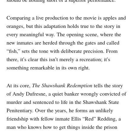
Comparing a live production to the movie is apples and
oranges, but this adaptation holds true to the story in
every meaningful way. The opening scene, where the
new inmates are herded through the gates and called
“fish,” sets the tone with deliberate precision. From
there, it’s clear this isn’t merely a recreation; it’s
something remarkable in its own right.
At its core,
The Shawshank Redemption
tells the story
of Andy Dufresne, a quiet banker wrongly convicted of
murder and sentenced to life in the Shawshank State
Penitentiary. Over the years, he forms an unlikely
friendship with fellow inmate Ellis “Red” Redding, a
man who knows how to get things inside the prison