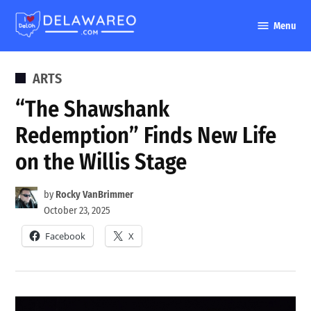
Skip
Menu
to
DelawareO
content
POSTED
ARTS
IN
“The Shawshank
Redemption” Finds New Life
on the Willis Stage
by
Rocky VanBrimmer
October 23, 2025
Facebook
X