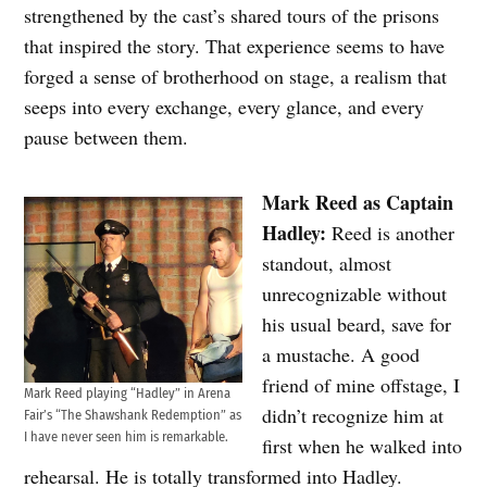
strengthened by the cast’s shared tours of the prisons
that inspired the story. That experience seems to have
forged a sense of brotherhood on stage, a realism that
seeps into every exchange, every glance, and every
pause between them.
Mark Reed as Captain
Hadley:
Reed is another
standout, almost
unrecognizable without
his usual beard, save for
a mustache. A good
friend of mine offstage, I
Mark Reed playing “Hadley” in Arena
didn’t recognize him at
Fair’s “The Shawshank Redemption” as
I have never seen him is remarkable.
first when he walked into
rehearsal. He is totally transformed into Hadley.