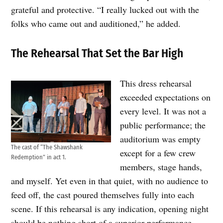
grateful and protective. “I really lucked out with the
folks who came out and auditioned,” he added.
The Rehearsal That Set the Bar High
This dress rehearsal
exceeded expectations on
every level. It was not a
public performance; the
auditorium was empty
The cast of “The Shawshank
except for a few crew
Redemption” in act 1.
members, stage hands,
and myself. Yet even in that quiet, with no audience to
feed off, the cast poured themselves fully into each
scene. If this rehearsal is any indication, opening night
should be nothing short of a superior performance.