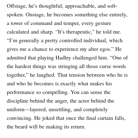
Offstage, he’s thoughtful, approachable, and soft-
spoken. Onstage, he becomes something else entirely,
a tower of command and temper, every gesture
calculated and sharp. “It’s therapeutic,” he told me.
“I’m generally a pretty controlled individual, which
gives me a chance to experience my alter egos.” He
admitted that playing Hadley challenged him. “One of
the hardest things was stringing all those curse words
together,” he laughed. That tension between who he is
and who he becomes is exactly what makes his
performance so compelling. You can sense the
discipline behind the anger, the actor behind the
uniform—layered, unsettling, and completely
convincing. He joked that once the final curtain falls,
the beard will be making its return.