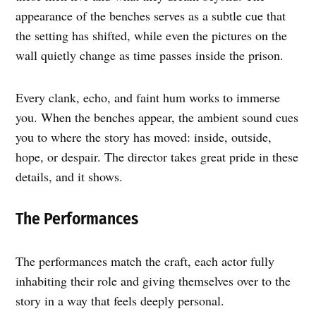
appearance of the benches serves as a subtle cue that
the setting has shifted, while even the pictures on the
wall quietly change as time passes inside the prison.
Every clank, echo, and faint hum works to immerse
you. When the benches appear, the ambient sound cues
you to where the story has moved: inside, outside,
hope, or despair. The director takes great pride in these
details, and it shows.
The Performances
The performances match the craft, each actor fully
inhabiting their role and giving themselves over to the
story in a way that feels deeply personal.