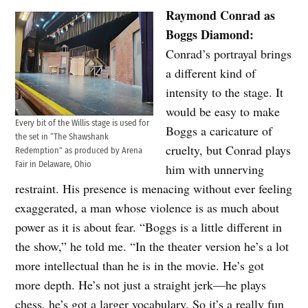
Raymond Conrad as
Boggs Diamond:
Conrad’s portrayal brings
a different kind of
intensity to the stage. It
would be easy to make
Every bit of the Willis stage is used for
Boggs a caricature of
the set in “The Shawshank
cruelty, but Conrad plays
Redemption” as produced by Arena
Fair in Delaware, Ohio
him with unnerving
restraint. His presence is menacing without ever feeling
exaggerated, a man whose violence is as much about
power as it is about fear. “Boggs is a little different in
the show,” he told me. “In the theater version he’s a lot
more intellectual than he is in the movie. He’s got
more depth. He’s not just a straight jerk—he plays
chess, he’s got a larger vocabulary. So it’s a really fun