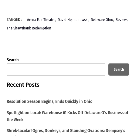
,
,
,
,
TAGGED:
Arena Fair Theatre
David Hejmanowski
Delaware Ohio
Review
The Shawshank Redemption
Search
Search
Recent Posts
Resolution Season Begins, Ends Quickly in Ohio
Spotlight on Local: Warehouse 61 Kicks Off DelawareO’s Business of
the Week
Shrek-tacular! Ogres, Donkeys, and Standing Ovations: Dempsey’s