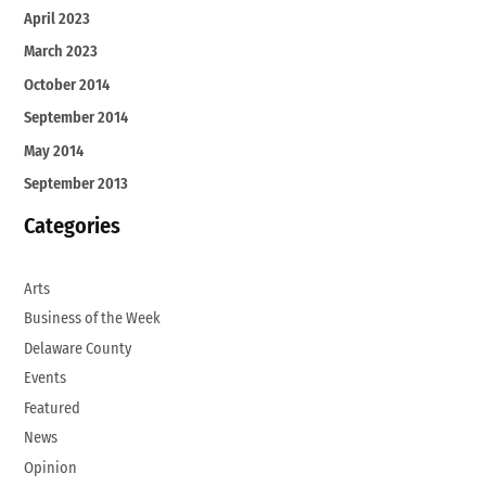
April 2023
March 2023
October 2014
September 2014
May 2014
September 2013
Categories
Arts
Business of the Week
Delaware County
Events
Featured
News
Opinion