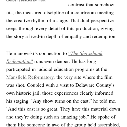
Company Director by night!
contrast that somehow
fits, the measured discipline of a courtroom meeting
the creative rhythm of a stage. That dual perspective
seeps through every detail of this production, giving
the story a lived-in depth of empathy and redemption.
Hejmanowski’s connection to
“
The Shawshank
Redemption
“
runs even deeper. He has long
participated in judicial education programs at the
Mansfield Reformatory,
the very site where the film
was shot. Coupled with a visit to Delaware County’s
own historic jail, those experiences clearly informed
his staging. “Any show turns on the cast,” he told me.
“And this cast is so great. They have this material down
and they’re doing such an amazing job.” He spoke of
them like someone in awe of the group he’d assembled,