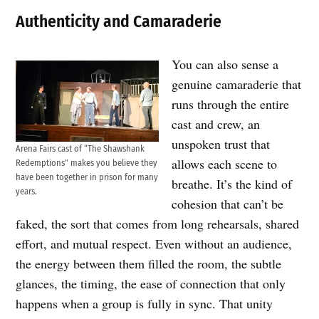
Authenticity and Camaraderie
You can also sense a
genuine camaraderie that
runs through the entire
cast and crew, an
unspoken trust that
Arena Fairs cast of “The Shawshank
allows each scene to
Redemptions” makes you believe they
have been together in prison for many
breathe. It’s the kind of
years.
cohesion that can’t be
faked, the sort that comes from long rehearsals, shared
effort, and mutual respect. Even without an audience,
the energy between them filled the room, the subtle
glances, the timing, the ease of connection that only
happens when a group is fully in sync. That unity