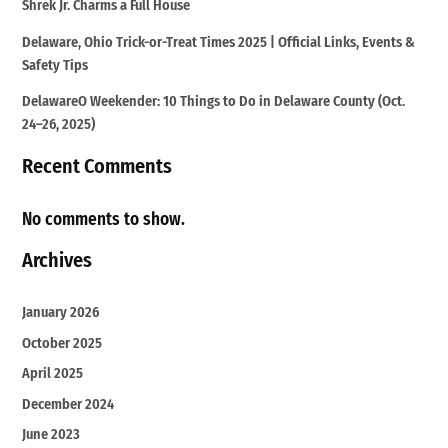
Shrek Jr. Charms a Full House
Delaware, Ohio Trick-or-Treat Times 2025 | Official Links, Events &
Safety Tips
DelawareO Weekender: 10 Things to Do in Delaware County (Oct.
24–26, 2025)
Recent Comments
No comments to show.
Archives
January 2026
October 2025
April 2025
December 2024
June 2023