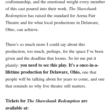
craftsmanship, and the emotional weight every member
of this cast poured into their work.
The Shawshank
Redemption
has raised the standard for Arena Fair
Theatre and for what local productions in Delaware,
Ohio, can achieve.
There’s so much more I could say about this
production, too much, perhaps, for the space I’ve been
given and the deadline that looms. So let me put it
you need to see this play. It’s a once-in-a-
plainly:
lifetime production for Delaware, Ohio,
one that
people will be talking about for years to come, and one
that reminds us why live theatre still matters.
Tickets for
are
The Shawshank Redemption
available at: