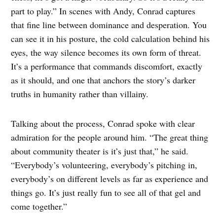
part to play.” In scenes with Andy, Conrad captures
that fine line between dominance and desperation. You
can see it in his posture, the cold calculation behind his
eyes, the way silence becomes its own form of threat.
It’s a performance that commands discomfort, exactly
as it should, and one that anchors the story’s darker
truths in humanity rather than villainy.
Talking about the process, Conrad spoke with clear
admiration for the people around him. “The great thing
about community theater is it’s just that,” he said.
“Everybody’s volunteering, everybody’s pitching in,
everybody’s on different levels as far as experience and
things go. It’s just really fun to see all of that gel and
come together.”