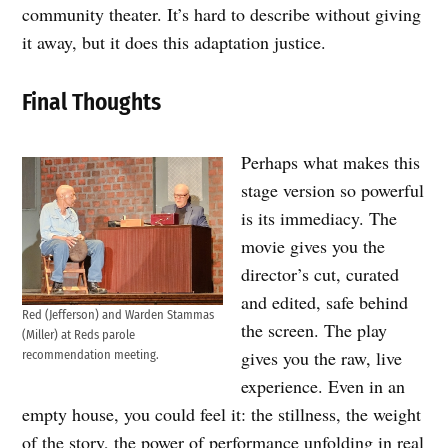
community theater. It’s hard to describe without giving
it away, but it does this adaptation justice.
Final Thoughts
Perhaps what makes this
stage version so powerful
is its immediacy. The
movie gives you the
director’s cut, curated
and edited, safe behind
Red (Jefferson) and Warden Stammas
the screen. The play
(Miller) at Reds parole
gives you the raw, live
recommendation meeting.
experience. Even in an
empty house, you could feel it: the stillness, the weight
of the story, the power of performance unfolding in real