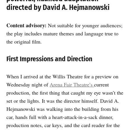
directed by David A. Hejmanowski
Content advisory:
Not suitable for younger audiences;
the play includes mature themes and language true to
the original film.
First Impressions and Direction
When I arrived at the Willis Theatre for a preview on
Wednesday night of
Arena Fair Theatre’s
current
production, the first thing that caught my eye wasn’t the
set or the lights. It was the director himself. David A.
Hejmanowski was walking into the building from his
car, hands full with a heart-attack-in-a-sack dinner,
production notes, car keys, and the card reader for the