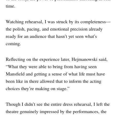
time.
Watching rehearsal, I was struck by its completeness—
the polish, pacing, and emotional precision already
ready for an audience that hasn’t yet seen what’s
coming.
Reflecting on the experience later, Hejmanowski said,
“What they were able to bring from having seen
Mansfield and getting a sense of what life must have
been like in there allowed that to inform the acting
choices they’re making on stage.”
Though I didn’t see the entire dress rehearsal, I left the
theatre genuinely impressed by the performances, the