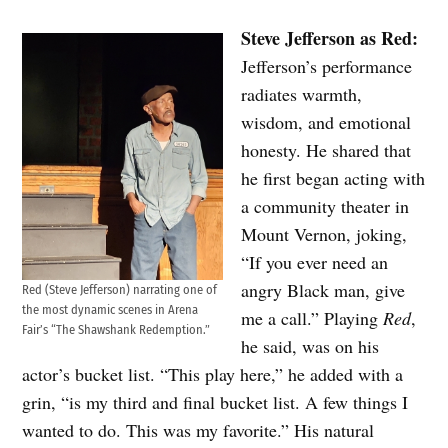
Steve Jefferson as Red:
Jefferson’s performance
radiates warmth,
wisdom, and emotional
honesty. He shared that
he first began acting with
a community theater in
Mount Vernon, joking,
“If you ever need an
angry Black man, give
Red (Steve Jefferson) narrating one of
the most dynamic scenes in Arena
me a call.” Playing
Red
,
Fair’s “The Shawshank Redemption.”
he said, was on his
actor’s bucket list. “This play here,” he added with a
grin, “is my third and final bucket list. A few things I
wanted to do. This was my favorite.” His natural