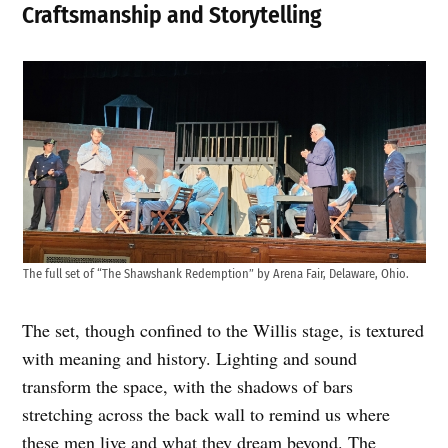
Craftsmanship and Storytelling
The full set of “The Shawshank Redemption” by Arena Fair, Delaware, Ohio.
The set, though confined to the Willis stage, is textured
with meaning and history. Lighting and sound
transform the space, with the shadows of bars
stretching across the back wall to remind us where
these men live and what they dream beyond. The