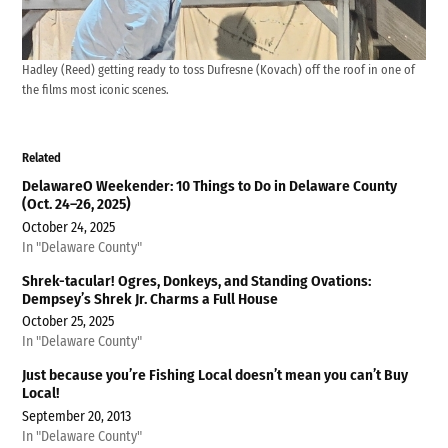
Hadley (Reed) getting ready to toss Dufresne (Kovach) off the roof in one of
the films most iconic scenes.
Related
DelawareO Weekender: 10 Things to Do in Delaware County
(Oct. 24–26, 2025)
October 24, 2025
In "Delaware County"
Shrek-tacular! Ogres, Donkeys, and Standing Ovations:
Dempsey’s Shrek Jr. Charms a Full House
October 25, 2025
In "Delaware County"
Just because you’re Fishing Local doesn’t mean you can’t Buy
Local!
September 20, 2013
In "Delaware County"