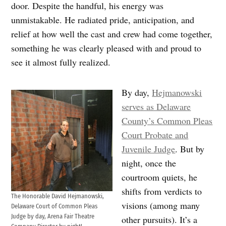
door. Despite the handful, his energy was
unmistakable. He radiated pride, anticipation, and
relief at how well the cast and crew had come together,
something he was clearly pleased with and proud to
see it almost fully realized.
By day,
Hejmanowski
serves as Delaware
County’s Common Pleas
Court Probate and
Juvenile Judge
. But by
night, once the
courtroom quiets, he
shifts from verdicts to
The Honorable David Hejmanowski,
visions (among many
Delaware Court of Common Pleas
Judge by day, Arena Fair Theatre
other pursuits). It’s a