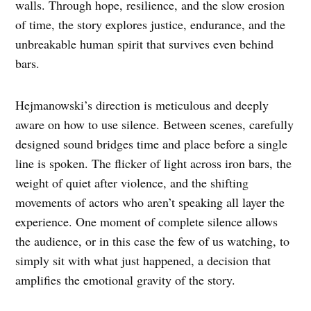
walls. Through hope, resilience, and the slow erosion
of time, the story explores justice, endurance, and the
unbreakable human spirit that survives even behind
bars.
Hejmanowski’s direction is meticulous and deeply
aware on how to use silence. Between scenes, carefully
designed sound bridges time and place before a single
line is spoken. The flicker of light across iron bars, the
weight of quiet after violence, and the shifting
movements of actors who aren’t speaking all layer the
experience. One moment of complete silence allows
the audience, or in this case the few of us watching, to
simply sit with what just happened, a decision that
amplifies the emotional gravity of the story.