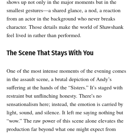
shows up not only in the major moments but in the
smallest gestures—a shared glance, a nod, a reaction
from an actor in the background who never breaks
character. Those details make the world of Shawshank
feel lived in rather than performed.
The Scene That Stays With You
One of the most intense moments of the evening comes
in the assault scene, a brutal depiction of Andy’s
suffering at the hands of the “Sisters.” It’s staged with
restraint but unflinching honesty. There’s no
sensationalism here; instead, the emotion is carried by
light, sound, and silence. It left me saying nothing but
“wow.” The raw power of this scene alone elevates the
production far beyond what one might expect from