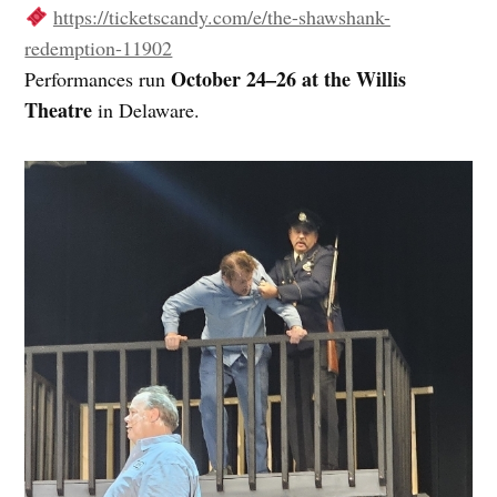
https://ticketscandy.com/e/the-shawshank-
redemption-11902
October 24–26 at the Willis
Performances run
Theatre
in Delaware.